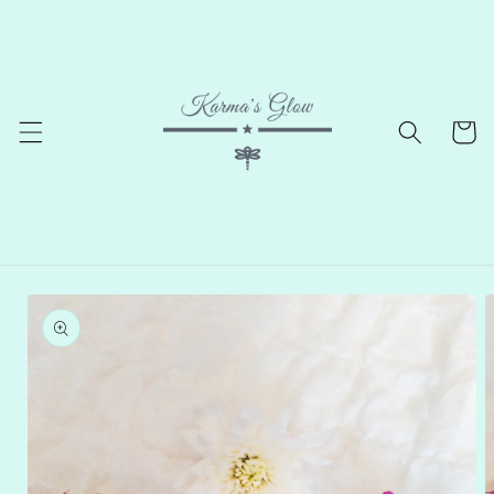
Skip to
content
Cart
Skip to
product
information