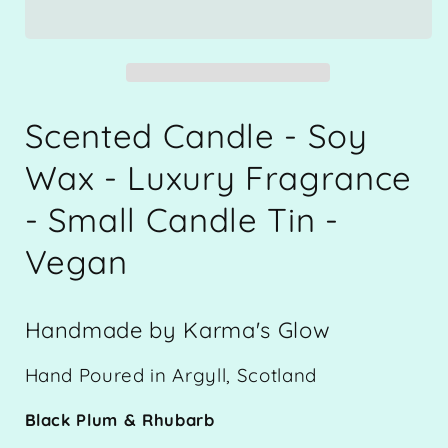
-
-
Luxury
Luxury
Fragrance
Fragrance
-
-
Soy
Soy
Wax
Wax
Scented Candle - Soy
-
-
Small
Small
Wax - Luxury Fragrance
Candle
Candle
- Small Candle Tin -
Tin
Tin
-
-
Vegan
Black
Black
Plum
Plum
&amp;
&amp;
Rhubarb
Rhubarb
Handmade by Karma's Glow
-
-
115g
115g
Hand Poured in Argyll, Scotland
approx.
approx.
-
-
Black Plum & Rhubarb
Vegan
Vegan