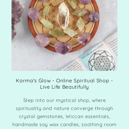
Karma's Glow - Online Spiritual Shop -
Live Life Beautifully
Step into our mystical shop, where
spirituality and nature converge through
crystal gemstones, Wiccan essentials,
handmade soy wax candles, soothing room