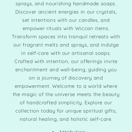
sprays, and nourishing handmade soaps.
Discover ancient energies in our crystals,
set intentions with our candles, and
empower rituals with Wiccan items.
Transform spaces into tranquil retreats with
our fragrant melts and sprays, and indulge
in self-care with our artisanal soaps.
Crafted with intention, our offerings invite
enchantment and well-being, guiding you
on a journey of discovery and
empowerment. Welcome to a world where
the magic of the universe meets the beauty
of handcrafted simplicity. Explore our
collection today for unique spiritual gifts,
natural healing, and holistic self-care.
Attribution: