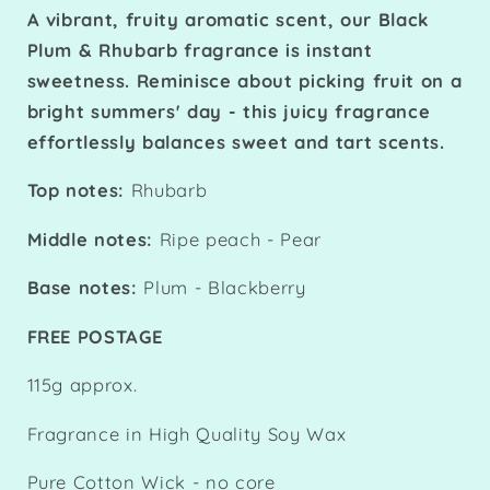
A vibrant, fruity aromatic scent, our Black
Plum & Rhubarb fragrance is instant
sweetness. Reminisce about picking fruit on a
bright summers' day - this juicy fragrance
effortlessly balances sweet and tart scents.
Top notes:
Rhubarb
Middle notes:
Ripe peach - Pear
Base notes:
Plum - Blackberry
FREE POSTAGE
115g approx.
Fragrance in High Quality Soy Wax
Pure Cotton Wick - no core