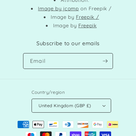
Image by jcomp
on Freepik /
Image by
Freepik /
Image by
Freepik
Subscribe to our emails
Email
Country/region
United Kingdom (GBP £)
Payment
methods