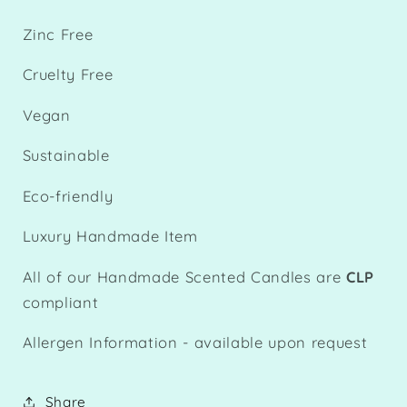
Zinc Free
Cruelty Free
Vegan
Sustainable
Eco-friendly
Luxury Handmade Item
All of our Handmade Scented Candles are
CLP
compliant
Allergen Information - available upon request
Share