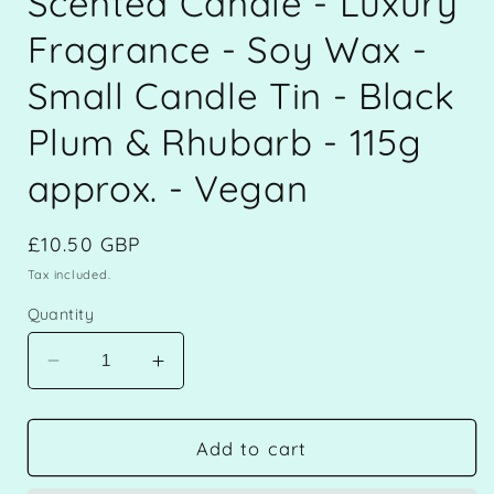
Scented Candle - Luxury
Fragrance - Soy Wax -
Small Candle Tin - Black
Plum & Rhubarb - 115g
approx. - Vegan
Regular
£10.50 GBP
price
Tax included.
Quantity
Decrease
Increase
quantity
quantity
for
for
Scented
Scented
Add to cart
Candle
Candle