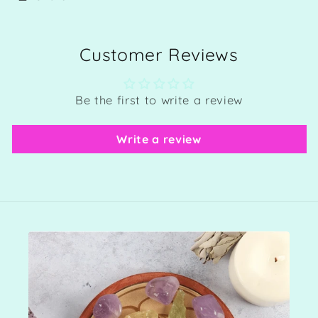
Customer Reviews
Be the first to write a review
Write a review